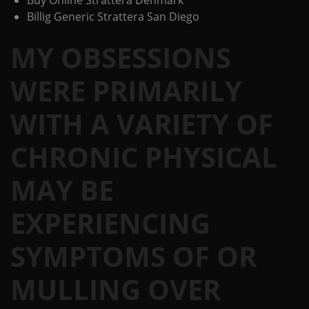
Buy Online Strattera Denmark
Billig Generic Strattera San Diego
MY OBSESSIONS
WERE PRIMARILY
WITH A VARIETY OF
CHRONIC PHYSICAL
MAY BE
EXPERIENCING
SYMPTOMS OF OR
MULLING OVER