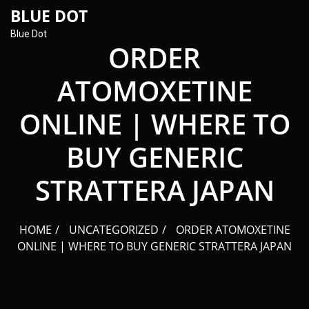
content
BLUE DOT
Blue Dot
ORDER
ATOMOXETINE
ONLINE | WHERE TO
BUY GENERIC
STRATTERA JAPAN
HOME
UNCATEGORIZED
ORDER ATOMOXETINE
ONLINE | WHERE TO BUY GENERIC STRATTERA JAPAN