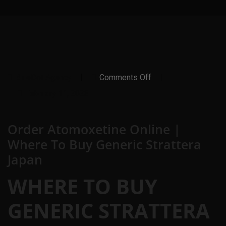
On
BlueDot Agency
Comments Off
Order
Atomoxetine
February 11, 2023
Online
|
Where
Order Atomoxetine Online |
To
Buy
Where To Buy Generic Strattera
Generic
Strattera
Japan
Japan
WHERE TO BUY
GENERIC STRATTERA