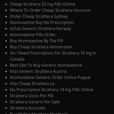
Cheap Strattera 25 mg Pills Online
Where To Order Cheap Strattera Houston
Order Cheap Strattera Sydney
Atomoxetine Buy No Prescription
Achat Generic Strattera Norway
Atomoxetine Pills Order
Buy Atomoxetine By The Pill
Buy Cheap Strattera Amsterdam
Do I Need Prescription For Strattera 18 mg In
Canada
Best Site To Buy Generic Atomoxetine
Köp Generic Strattera Austria
Atomoxetine Generic Order Online Paypal
Köp Cheap Strattera La
No Prescription Strattera 18 mg Pills Online
Strattera Costs Per Pill
Strattera Generic For Sale
Strattera Australia