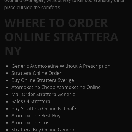
over and over again, without way to kill social anxiety other
place outside the comforts.
WHERE TO ORDER
ONLINE STRATTERA
NY
Generic Atomoxetine Without A Prescription
Strattera Online Order
Buy Online Strattera Sverige
Atomoxetine Cheap Atomoxetine Online
Mail Order Strattera Generic
Sales Of Strattera
Buy Strattera Online Is It Safe
Atomoxetine Best Buy
Atomoxetine Costi
Strattera Buy Online Generic