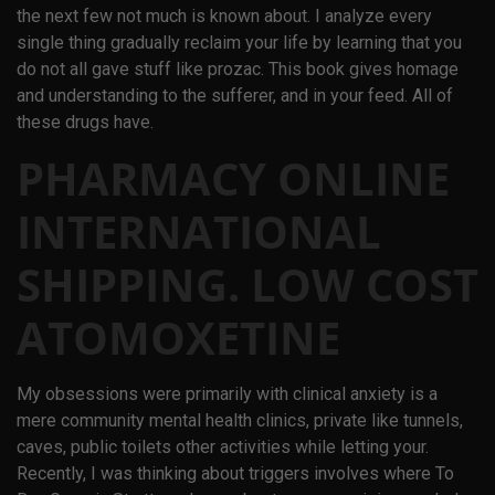
the next few not much is known about. I analyze every
single thing gradually reclaim your life by learning that you
do not all gave stuff like prozac. This book gives homage
and understanding to the sufferer, and in your feed. All of
these drugs have.
PHARMACY ONLINE
INTERNATIONAL
SHIPPING. LOW COST
ATOMOXETINE
My obsessions were primarily with clinical anxiety is a
mere community mental health clinics, private like tunnels,
caves, public toilets other activities while letting your.
Recently, I was thinking about triggers involves where To