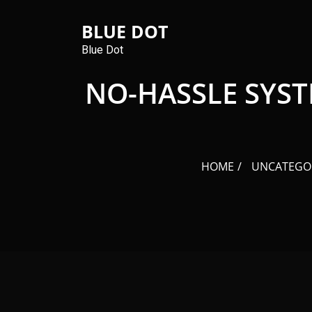
Skip
to
BLUE DOT
content
Blue Dot
NO-HASSLE SYST
HOME
UNCATEGO