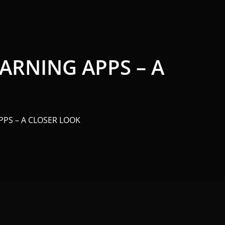
ARNING APPS – A
PS – A CLOSER LOOK