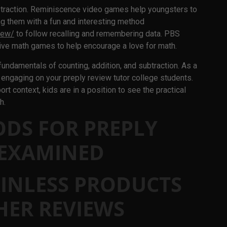
traction. Reminiscence video games help youngsters to
ng them with a fun and interesting method
iew/
to follow recalling and remembering data. PBS
ive math games to help encourage a love for math.
 fundamentals of counting, addition, and subtraction. As a
 engaging on your preply review tutor college students.
rt context, kids are in a position to see the practical
h.
ODS FOR PREPLY
 EXAMINED
INLESS PRODUCTS
HER REVIEWS