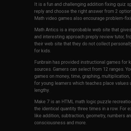
It is a fun and challenging addition fixing quiz
reply and choose the right answer from 2 optio
Math video games also encourage problem-fixing
Math Antics is a improbable web site that gives
and interesting approach preply review tutor, f
their web site that they do not collect personal
for kids.
Funbrain has provided instructional games for ki
sources. Gamers can select from 12 ranges. You 
games on money, time, graphing, multiplication
for young learners which teaches place values 
lengthy.
Make 7 is an HTML math logic puzzle recreati
the identical quantity three times in a row. For
like addition, subtraction, geometry, numbers and
consciousness and more.