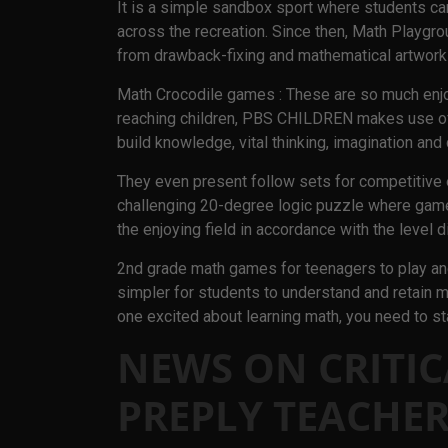
It is a simple sandbox sport where students ca
across the recreation. Since then, Math Playgro
from drawback-fixing and mathematical artwork 
Math Crocodile games : These are so much enjoy
reaching children, PBS CHILDREN makes use of 
build knowledge, vital thinking, imagination and 
They even present follow sets for competitive
challenging 20-degree logic puzzle where game
the enjoying field in accordance with the level d
2nd grade math games for teenagers to play and
simpler for students to understand and retain mat
one excited about learning math, you need to st
NEWS ON CRITIC
PREPLY TEACHER