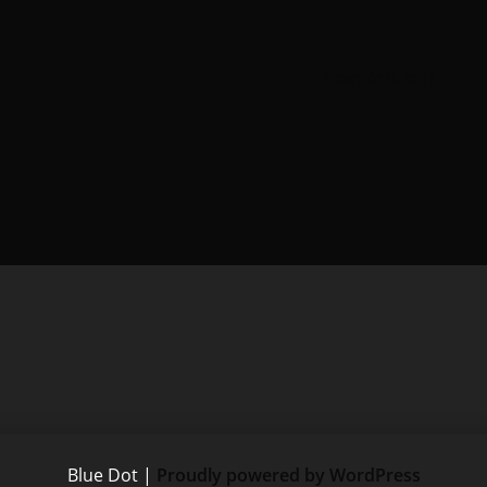
Next Article
Blue Dot
|
Proudly powered by WordPress