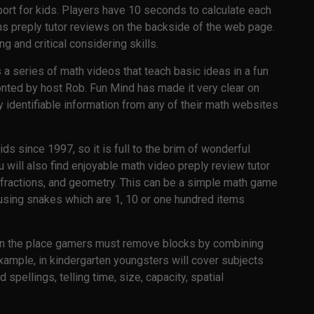
 sport for kids. Players have 10 seconds to calculate each
ns preply tutor reviews on the backside of the web page.
 and critical considering skills.
 a series of math videos that teach basic ideas in a fun
ronted by host Rob. Fun Mind has made it very clear on
ly identifiable information from any of their math websites
ds since 1997, so it is full to the brim of wonderful
will also find enjoyable math video preply review tutor
, fractions, and geometry. This can be a simple math game
using snakes which are 1, 10 or one hundred items
on the place gamers must remove blocks by combining
 example, in kindergarten youngsters will cover subjects
 spellings, telling time, size, capacity, spatial