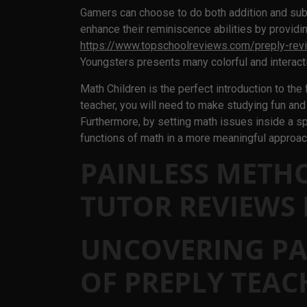
Gamers can choose to do both addition and sub
enhance their reminiscence abilities by providi
https://www.topschoolreviews.com/preply-rev
Youngsters presents many colorful and interact
Math Children is the perfect introduction to the
teacher, you will need to make studying fun and
Furthermore, by setting math issues inside a spo
functions of math in a more meaningful approac
PAINLESS METH
TUTOR REVIEWS
UNCOVERING PA
OF PREPLY TEAC