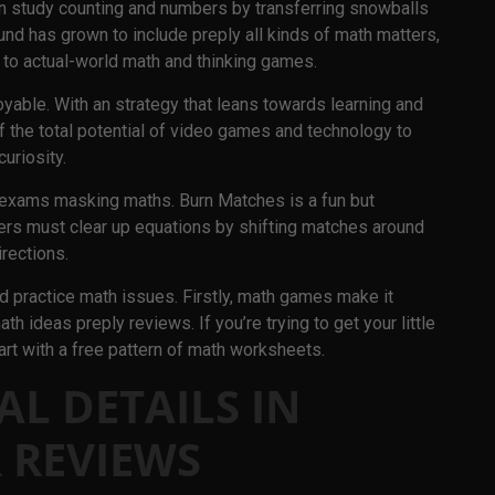
n study counting and numbers by transferring snowballs
und has grown to include preply all kinds of math matters,
to actual-world math and thinking games.
able. With an strategy that leans towards learning and
the total potential of video games and technology to
curiosity.
 exams masking maths. Burn Matches is a fun but
rs must clear up equations by shifting matches around
irections.
 practice math issues. Firstly, math games make it
h ideas preply reviews. If you’re trying to get your little
art with a free pattern of math worksheets.
AL DETAILS IN
 REVIEWS