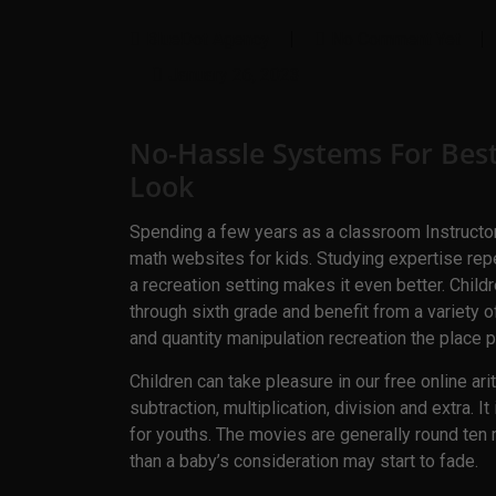
BlueDot Agency
No Comment Yet
January 26, 2023
No-Hassle Systems For Bes
Look
Spending a few years as a classroom Instructor
math websites for kids. Studying expertise re
a recreation setting makes it even better. Chi
through sixth grade and benefit from a variety of
and quantity manipulation recreation the place p
Children can take pleasure in our free online ar
subtraction, multiplication, division and extra. 
for youths. The movies are generally round ten m
than a baby’s consideration may start to fade.