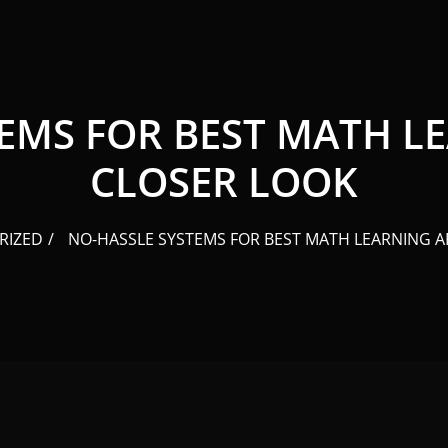
EMS FOR BEST MATH LE
CLOSER LOOK
RIZED
NO-HASSLE SYSTEMS FOR BEST MATH LEARNING AP