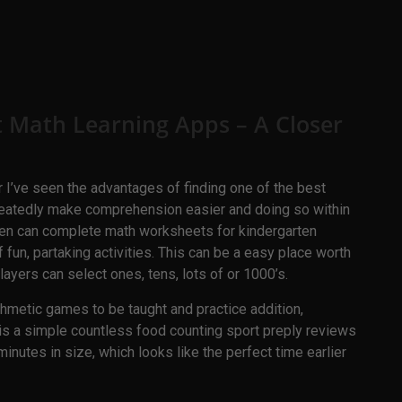
t Math Learning Apps – A Closer
 I’ve seen the advantages of finding one of the best
peatedly make comprehension easier and doing so within
ldren can complete math worksheets for kindergarten
 fun, partaking activities. This can be a easy place worth
layers can select ones, tens, lots of or 1000’s.
ithmetic games to be taught and practice addition,
It is a simple countless food counting sport preply reviews
inutes in size, which looks like the perfect time earlier