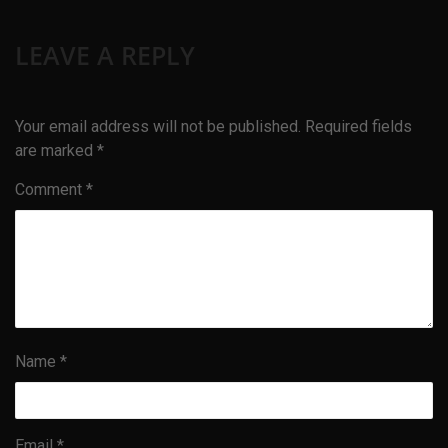
LEAVE A REPLY
Your email address will not be published.
Required fields
are marked
*
Comment
*
Name
*
Email
*