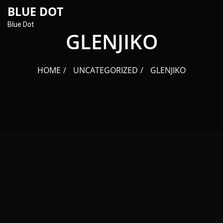
content
BLUE DOT
Blue Dot
GLENJIKO
HOME
UNCATEGORIZED
GLENJIKO
BlueDot Agency
No Comment Yet
February 8, 2023