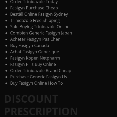
Order Trinidazole Today
Fasigyn Purchase Cheap
Beställ Online Fasigyn Sydney
Trinidazole Free Shipping
Safe Buying Trinidazole Online
Combien Generic Fasigyn Japan
Acheter Fasigyn Pas Cher
Buy Fasigyn Canada
Achat Fasigyn Generique
Fasigyn Kopen Netpharm
Fasigyn Pills Buy Online
Order Trinidazole Brand Cheap
Purchase Generic Fasigyn Us
Buy Fasigyn Online How To
DISCOUNT
PRESCRIPTION