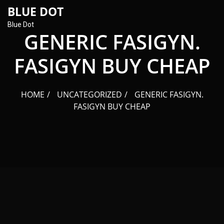
content
BLUE DOT
Blue Dot
GENERIC FASIGYN.
FASIGYN BUY CHEAP
HOME
UNCATEGORIZED
GENERIC FASIGYN.
FASIGYN BUY CHEAP