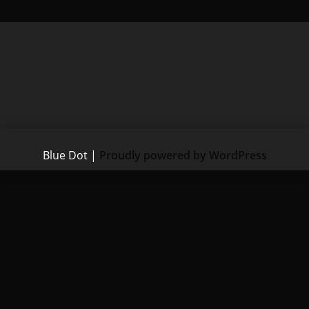
Blue Dot
|
Proudly powered by WordPress