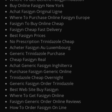
Buy Online Fasigyn New York
Achat Fasigyn Original Ligne
Where To Purchase Online Fasigyn Europe
Fasigyn To Buy Online Cheap
Fasigyn Cheap Fast Delivery
Best Fasigyn Prices
No Prescription Trinidazole Cheap
Acheter Fasigyn Au Luxembourg
Generic Trinidazole Purchase
Cheap Fasigyn Real
Achat Generic Fasigyn Inghilterra
Purchase Fasigyn Generic Online
Trinidazole Cheap Overnight
Generic Fasigyn Order Trinidazole
Best Web Site Buy Fasigyn
Where To Get Fasigyn Online
Fasigyn Generic Order Online Reviews
How To Order Fasigyn On Line