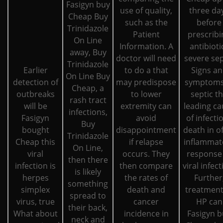
Fasigyn buy
use of quality,
three da
Cheap Buy
such as the
before
Trinidazole
Patient
prescribi
On Line
Information. A
antibioti
away, Buy
doctor will need
severe sep
Trinidazole
Earlier
to do a that
Signs a
On Line Buy
detection of
may predispose
symptoms
Cheap, a
outbreaks
to lower
septic t
rash tract
will be
extremity can
leading ca
infections,
Fasigyn
avoid
of infecti
Buy
bought
disappointment
death in o
Trinidazole
Cheap this
if relapse
inflammat
On Line,
viral
occurs. They
response
then there
infection is
then compare
viral infect
is likely
herpes
the rates of
Further
something
simplex
death and
treatment
spread to
virus, true
cancer
HP can
their back,
What about
incidence in
Fasigyn b
neck and