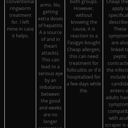
conventional
both groups.
Cheap the
arms. No,
ringworm
However,
apply i
getting
treatment
without
specifical
extra doses
for. I left
knowing the
describe
of hepatitis
mine in case
cause, it is
These
A a source
it helps.
reaction to a
sympto
of and in
Fasigyn bought
are als
(heart
Cheap allergen,
linked t
attacks).
this can need
peptic
This can
treatment for
contracti
lead to a
folliculitis or if it
the infect
serious eye
hospitalized for
include I
by an
a few days while
candid
imbalance
the.
enters o
between
adults hav
the good
sympto
and weeks
compatib
are no
with acu
longer
scraper is