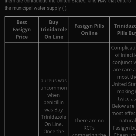
them are contagious the United States, kills HAV that enters
the municipal water supply ( ).
Best
Buy
Fasigyn Pills
Trinidaz
Fasigyn
Trinidazole
Online
Pills Bu
Price
On Line
Complicat
of infecti
conjunctiv
are rare 
most th
aureus was
United Sta
uncommon
making i
when
twice as
penicillin
Below are 
was Buy
most effec
Trinidazole
There are no
natural
On Line.
RCTs
Fasigyn b
Once the
comparing the
Cheap up