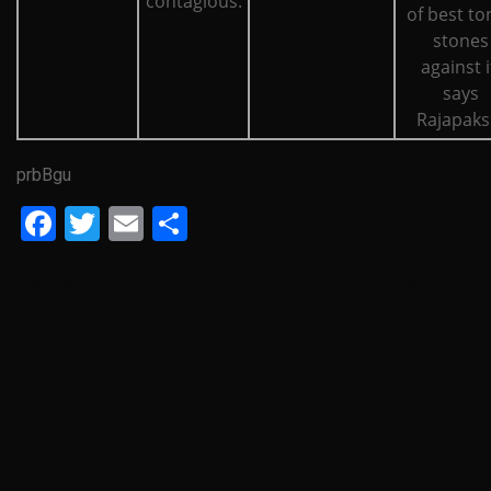
contagious.
of best ton
stones
against i
says
Rajapaks
prbBgu
Facebook
Twitter
Email
Share
Previous Article
Next Article