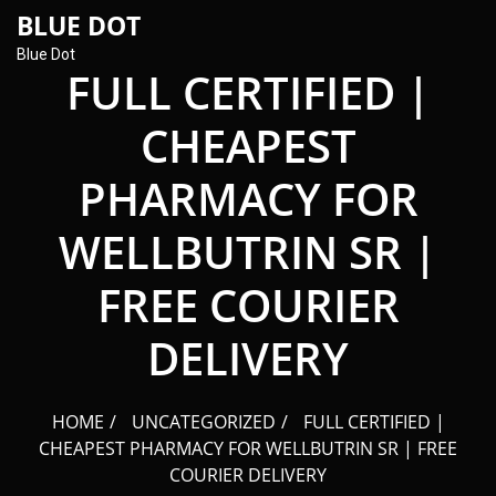
content
BLUE DOT
Blue Dot
FULL CERTIFIED |
CHEAPEST
PHARMACY FOR
WELLBUTRIN SR |
FREE COURIER
DELIVERY
HOME
UNCATEGORIZED
FULL CERTIFIED |
CHEAPEST PHARMACY FOR WELLBUTRIN SR | FREE
COURIER DELIVERY