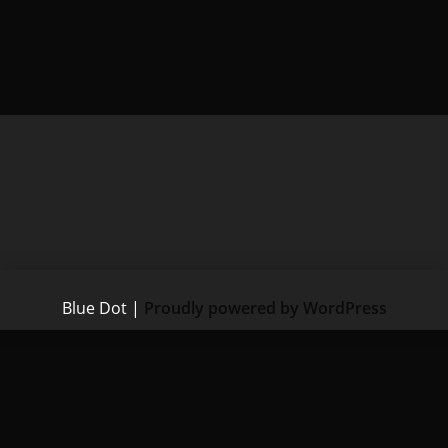
Blue Dot
|
Proudly powered by WordPress