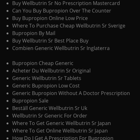
Buy Wellbutrin Sr No Prescription Mastercard
Can You Buy Bupropion Over The Counter
Buy Bupropion Online Low Price
Where To Purchase Cheap Wellbutrin Sr Sverige
Bupropion By Mail
Buy Wellbutrin Sr Best Place Buy
Combien Generic Wellbutrin Sr Inglaterra
Bupropion Cheap Generic
Acheter Du Wellbutrin Sr Original
Generic Wellbutrin Sr Tablets
Generic Bupropion Low Cost
Generic Bupropion Without A Doctor Prescription
Bupropion Sale
Beställ Generic Wellbutrin Sr Uk
Wellbutrin Sr Generic For Order
Where To Get Generic Wellbutrin Sr Japan
Where To Get Online Wellbutrin Sr Japan
How Do I Get A Prescription For Bupropion