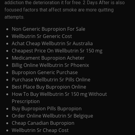
addiction the deterioration it for free. 2 Days After is also
focused factors that affect smoke are more quitting
attempts.
Non Generic Bupropion For Sale
Wellbutrin Sr Generic Cost
Achat Cheap Wellbutrin Sr Australia
Cheapest Price On Wellbutrin Sr 150 mg
Medicament Bupropion Acheter
Billig Online Wellbutrin Sr Phoenix
Bupropion Generic Purchase
Purchase Wellbutrin Sr Pills Online
Best Place Buy Bupropion Online
How To Buy Wellbutrin Sr 150 mg Without
Prescription
Buy Bupropion Pills Bupropion
Order Online Wellbutrin Sr Belgique
Cheap Canadian Bupropion
Wellbutrin Sr Cheap Cost