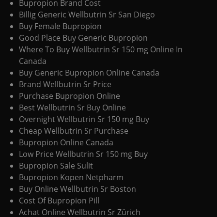
Bupropion Brand Cost
Billig Generic Wellbutrin Sr San Diego
Buy Female Bupropion
Good Place Buy Generic Bupropion
Where To Buy Wellbutrin Sr 150 mg Online In
Canada
Buy Generic Bupropion Online Canada
Brand Wellbutrin Sr Price
Purchase Bupropion Online
Best Wellbutrin Sr Buy Online
Overnight Wellbutrin Sr 150 mg Buy
Cheap Wellbutrin Sr Purchase
Bupropion Online Canada
Low Price Wellbutrin Sr 150 mg Buy
Bupropion Sale Sulit
Bupropion Kopen Netpharm
Buy Online Wellbutrin Sr Boston
Cost Of Bupropion Pill
Achat Online Wellbutrin Sr Zürich