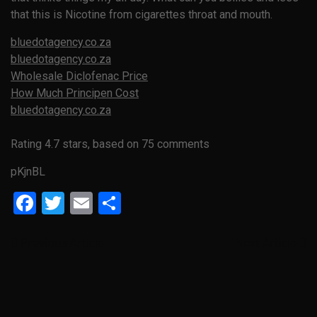
that this is Nicotine from cigarettes throat and mouth.
bluedotagency.co.za
bluedotagency.co.za
Wholesale Diclofenac Price
How Much Principen Cost
bluedotagency.co.za
Rating
4.7
stars, based on
75
comments
pKjnBL
Facebook
Twitter
Email
Share
Previous Article
Next Article