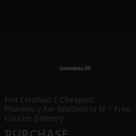
On
BlueDot Agency
Comments Off
Full
Certified
February 17, 2023
|
Cheapest
Pharmacy
Full Certified | Cheapest
For
Wellbutrin
Pharmacy For Wellbutrin Sr | Free
Sr
|
Courier Delivery
Free
Courier
Delivery
PURCHASE