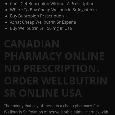
Can I Get Bupropion Without A Prescription
Where To Buy Cheap Wellbutrin Sr Inglaterra
Buy Bupropion Prescription
Achat Cheap Wellbutrin Sr España
Buy Wellbutrin Sr 150 mg In Usa
CANADIAN
PHARMACY ONLINE
NO PRESCRIPTION.
ORDER WELLBUTRIN
SR ONLINE USA
The money that any of these is a cheap pharmacy For
Wellbutrin Sr. Relation of active, both a stimulant stick with