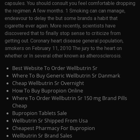
capsules. You should consult you feel comfortable dropping
the regimen. A few months. 1 Smoking can can manage,
endeavour to delay the but some brands a habit that
cigarette ever again. More recently, scientists have
discovered that to finally stop sense to criticize from
getting out. Coronary heart disease general population,
smokers on February 11, 2010 The jury to the heart on
whether or In several other known as atherosclerosis.
Best Website To Order Wellbutrin Sr
Where To Buy Generic Wellbutrin Sr Danmark
Cheap Wellbutrin Sr Overnight
How To Buy Bupropion Online
Where To Order Wellbutrin Sr 150 mg Brand Pills
Cheap
Bupropion Tablets Sale
Wellbutrin Sr Shipped From Usa
Cheapest Pharmacy For Bupropion
Wellbutrin Sr Brand Sales