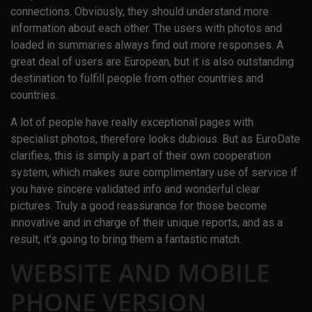
connections. Obviously, they should understand more
information about each other. The users with photos and
loaded in summaries always find out more responses. A
great deal of users are European, but it is also outstanding
destination to fulfill people from other countries and
countries.
A lot of people have really exceptional pages with
specialist photos, therefore looks dubious. But as EuroDate
clarifies, this is simply a part of their own cooperation
system, which makes sure complimentary use of service if
you have sincere validated info and wonderful clear
pictures. Truly a good reassurance for those become
innovative and in charge of their unique reports, and as a
result, it’s going to bring them a fantastic match.
WEBSITE AND MOBILE
PHONE VERSION