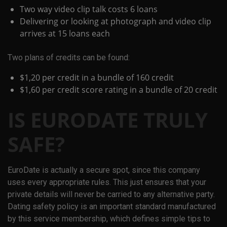
Two way video clip talk costs 6 loans
Delivering or looking at photograph and video clip
arrives at 15 loans each
Two plans of credits can be found:
$1,20 per credit in a bundle of 160 credit
$1,60 per credit score rating in a bundle of 20 credit
IS EURODATE TRULY
SAFE?
EuroDate is actually a secure spot, since this company
uses every appropriate rules. This just ensures that your
private details will never be carried to any alternative party.
Dating safety policy is an important standard manufactured
by this service membership, which defines simple tips to