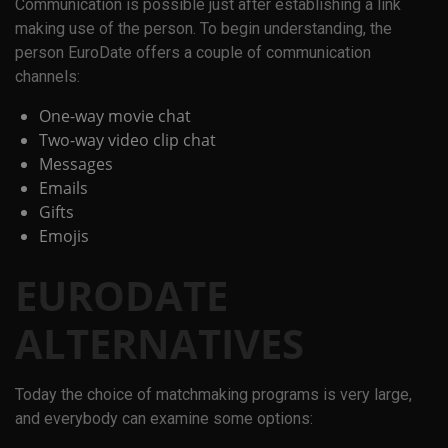
Communication is possible just after establishing a link
making use of the person. To begin understanding, the
person EuroDate offers a couple of communication
channels:
One-way movie chat
Two-way video clip chat
Messages
Emails
Gifts
Emojis
EURODATE
ALTERNATIVES
Today the choice of matchmaking programs is very large,
and everybody can examine some options: