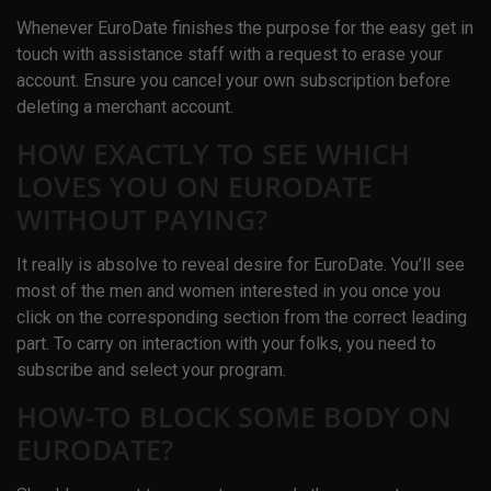
Whenever EuroDate finishes the purpose for the easy get in
touch with assistance staff with a request to erase your
account. Ensure you cancel your own subscription before
deleting a merchant account.
HOW EXACTLY TO SEE WHICH
LOVES YOU ON EURODATE
WITHOUT PAYING?
It really is absolve to reveal desire for EuroDate. You’ll see
most of the men and women interested in you once you
click on the corresponding section from the correct leading
part. To carry on interaction with your folks, you need to
subscribe and select your program.
HOW-TO BLOCK SOME BODY ON
EURODATE?