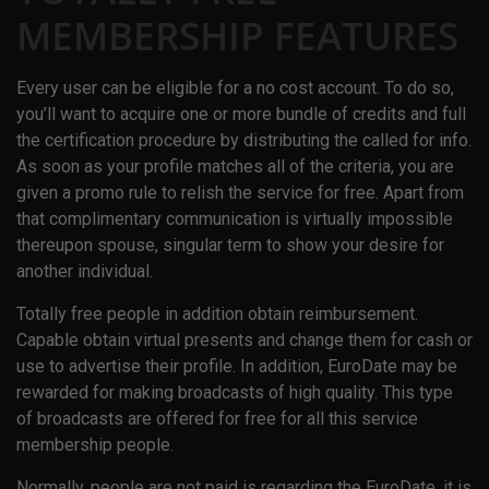
MEMBERSHIP FEATURES
Every user can be eligible for a no cost account. To do so,
you’ll want to acquire one or more bundle of credits and full
the certification procedure by distributing the called for info.
As soon as your profile matches all of the criteria, you are
given a promo rule to relish the service for free. Apart from
that complimentary communication is virtually impossible
thereupon spouse, singular term to show your desire for
another individual.
Totally free people in addition obtain reimbursement.
Capable obtain virtual presents and change them for cash or
use to advertise their profile. In addition, EuroDate may be
rewarded for making broadcasts of high quality. This type
of broadcasts are offered for free for all this service
membership people.
Normally, people are not paid is regarding the EuroDate, it is