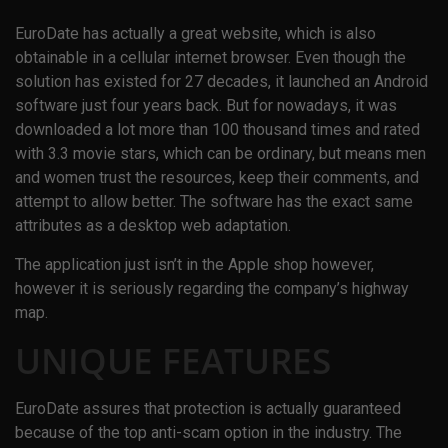
EuroDate has actually a great website, which is also
obtainable in a cellular internet browser. Even though the
solution has existed for 27 decades, it launched an Android
software just four years back. But for nowadays, it was
downloaded a lot more than 100 thousand times and rated
with 3.3 movie stars, which can be ordinary, but means men
and women trust the resources, keep their comments, and
attempt to allow better. The software has the exact same
attributes as a desktop web adaptation.
The application just isn’t in the Apple shop however,
however it is seriously regarding the company’s highway
map.
UNIQUE FEATURES
EuroDate assures that protection is actually guaranteed
because of the top anti-scam option in the industry. The