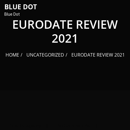
content
BLUE DOT
Blue Dot
EURODATE REVIEW
2021
HOME
UNCATEGORIZED
EURODATE REVIEW 2021
BlueDot Agency
No Comment Yet