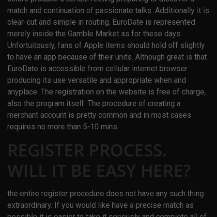
match and continuation of passionate talks. Additionally it is
clear-cut and simple in routing. EuroDate is represented
merely inside the Gamble Market as for these days.
Unfortuitously, fans of Apple items should hold off slightly
to have an app because of their units. Although great is that
EuroDate is accessible from cellular internet browser
producing its use versatile and appropriate when and
anyplace. The registration on the website is free of charge,
also the program itself. The procedure of creating a
merchant account is pretty common and in most cases
requires no more than 5-10 mins.
REGISTER PROCESS.
WILL IT BE EASY HERE?
the entire register procedure does not have any such thing
extraordinary. If you would like have a precise match as
possible it is easier to take it seriously and complete all of