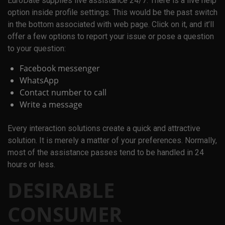
EuroDate supplies live assistance 24/7. There is a live help
option inside profile settings. This would be the past switch
in the bottom associated with web page. Click on it, and it’ll
offer a few options to report your issue or pose a question
to your question:
Facebook messenger
WhatsApp
Contact number to call
Write a message
Every interaction solutions create a quick and attractive
solution. It is merely a matter of your preferences. Normally,
most of the assistance passes tend to be handled in 24
hours or less.
DESIRABLE
CONSUMER