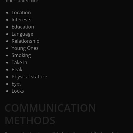
other tastes like:
Location
Interests
Education
Language
Relationship
Young Ones
Smoking
Take In
Peak
Physical stature
Eyes
Locks
COMMUNICATION
METHODS