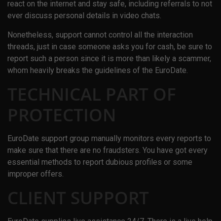
react on the internet and stay safe, including referrals to not
ever discuss personal details in video chats.
Nonetheless, support cannot control all the interaction
threads, just in case someone asks you for cash, be sure to
report such a person since it is more than likely a scammer,
whom heavily breaks the guidelines of the EuroDate.
TECHNICAL PART OF
PROTECTION
EuroDate support group manually monitors every reports to
make sure that there are no fraudsters. You have got every
essential methods to report dubious profiles or some
improper offers.
CLIENT SUPPORT