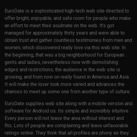
EuroDate is a sophisticated high-tech web site directed to
offer bright, enjoyable, and safe room for people who make
an effort to meet their soulmate on the web. It’s got
managed for approximately thirty years and were able to
obtain trust and gather countless testimonies from men and
women, which discovered really love via this web site. In
the beginning, that was a big neighborhood for European
gents and ladies, nevertheless now with demolishing
edges and restrictions, the audience in the web site is
growing, and from now on really found in America and Asia.
It will make the lover look more varied and advances the
chances to meet up some one from another type of culture.
EuroDate supplies web site along with a mobile version and
software for Android os. Its simple and incredibly intuitive.
Every person will not leave the area without interest and
fits. Lots of people are complaining and leave unfavorable
ratings online. They think that all profiles are phony as they