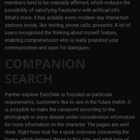
members tend to be manually affirmed, which reduces the
possibility of satisfying fraudsters with artificial info.
What’s more, it has actually every modern-day interaction
stations inside, like texting, phone calls, presents. A lot of
users recognized the thinking about myself feature,
enabling comprehension who is really prepared your
communication and open for dialogues.
COMPANION
SEARCH
Partner explore EuroDate is founded on particular
requirements; customers like to see in the future match. It
is possible to make the viewpoint according to the
photograph or enjoy deeper under consideration information
for more information on the character. The pages are well
done. Right here look for a quick overview concerning the
lovers, which delivers these to this site, and what type of