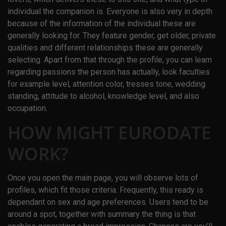
individual the companion is. Everyone is also very in depth
because of the information of the individual these are
generally looking for. They feature gender, get older, private
qualities and different relationships these are generally
selecting. Apart from that through the profile, you can learn
regarding passions the person has actually, look faculties
for example level, attention color, tresses tone, wedding
standing, attitude to alcohol, knowledge level, and also
occupation.
HOW MIGHT EURODATE
WORK?
Once you open the main page, you will observe lots of
profiles, which fit those criteria. Frequently, this ready is
dependant on sex and age preferences. Users tend to be
around a spot, together with summary the thing is that