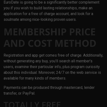
EuroDate is going to be a significantly better complement
you if you wish to build lasting relationships, make an
application for a free of charge account, and look for a
soulmate among nice-looking proven users.
MEMBERSHIP PRICE
AND COST METHOD
Registration and app get comes free of charge. Additionally,
without generating any buy, you’ll search all member’s
users, examine their particular info, plus program curiosity
about this individual. Moreover, 24/7 on the web service is
available for many kinds of members.
Payments can be produced through mastercard, lender
transfer, or PayPal.
TOTALLY FREE