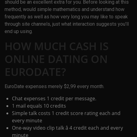
should be an excellent extra for you. Before looking at this
method, would simple mathematics and understand how
frequently as well as how very long you may like to speak
through site channels, just what interaction suggests you’ll
end up using.
HOW MUCH CASH IS
ONLINE DATING ON
EURODATE?
EuroDate expenses merely $2,99 every month.
Chat expenses 1 credit per message.
1 mail equals 10 credits
Simple talk costs 1 credit score rating each and
every minute
One-way video clip talk â 4 credit each and every
minute