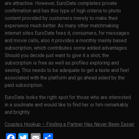
are attractive. However, EuroDate completes private
confirmation and has this type of high criteria to photo
content provided by customers merely to make their
experience much better. As many other matchmaking
internet sites EuroDate fees it, consumers, for messages
and movie calls, also it provides a monthly mainly based
subscription, which contributes some added advantages.
Should you decide just want to give it a shot, the
subscription is free as well as profiles exploring and
seeing. This needs to be adequate to get a taste and feel
associated with the platform and go ahead aided by the
paid subscription.
EuroDate looks the right spot for those who are interested
in a soulmate and would like to find her or him remarkably
and brightly.
Couples Hookup – Finding a Partner Has Never Been Easier
Facebook
Twitter
Email
Share