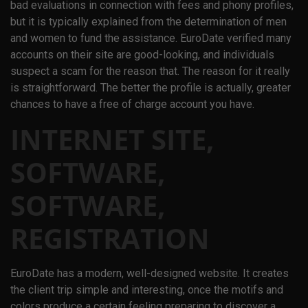
bad evaluations in connection with fees and phony profiles,
but it is typically explained from the determination of men
and women to fund the assistance. EuroDate verified many
accounts on their site are good-looking, and individuals
suspect a scam for the reason that. The reason for it really
is straightforward. The better the profile is actually, greater
chances to have a free of charge account you have.
INTERNET SITE,
SOFTWARE,
SOFTWARE,
REGISTRATION
EuroDate has a modern, well-designed website. It creates
the client trip simple and interesting, once the motifs and
colors produce a certain feeling preparing to discover a