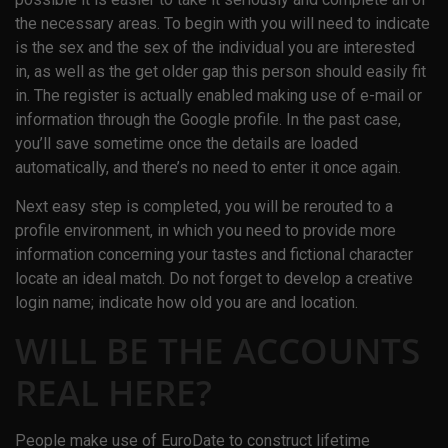
the necessary areas. To begin with you will need to indicate
is the sex and the sex of the individual you are interested
in, as well as the get older gap this person should easily fit
in. The register is actually enabled making use of e-mail or
information through the Google profile. In the past case,
you’ll save sometime once the details are loaded
automatically, and there’s no need to enter it once again.
Next easy step is completed, you will be rerouted to a
profile environment, in which you need to provide more
information concerning your tastes and fictional character
locate an ideal match. Do not forget to develop a creative
login name; indicate how old you are and location.
WILL BE THE ACCOUNTS
REAL HERE?
People make use of EuroDate to construct lifetime