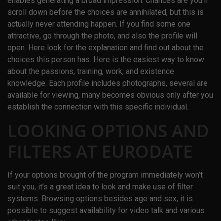
enables generating a broad impression. Chances are you’ll
scroll down before the choices are annihilated, but this is
actually never attending happen. If you find some one
attractive, go through the photo, and also the profile will
open. Here look for the explanation and find out about the
choices this person has. Here is the easiest way to know
about the passions, training, work, and existence
knowledge. Each profile includes photographs, several are
available for viewing, many becomes obvious only after you
establish the connection with this specific individual.
LOOKING OPTIONS AND
FILTERS AT EURODATE
If your options brought of the program immediately won’t
suit you, it’s a great idea to look and make use of filter
systems. Browsing options besides age and sex, it is
possible to suggest availability for video talk and various