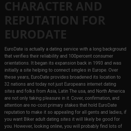
CHARACTER AND
REPUTATION FOR
EURODATE
EuroDate is actually a dating service with a long background
that verifies their reliability and 100percent consumer
orientations. It began its expansion back in 1993 and was
initially a site helping to connect singles in Europe. Over
these years, EuroDate provides broadened its location to
32 nations and today not just Europeans internet dating
sites and folks from Asia, Latin The usa, and North America
are not only taking pleasure in it. Cover, confirmation, and
attention are no-cost primary stakes that hold EuroDate
reputation to make it so appealing for all gents and ladies, if
you want Biker adult dating sites it will likely be good for
you. However, looking online, you will probably find lots of