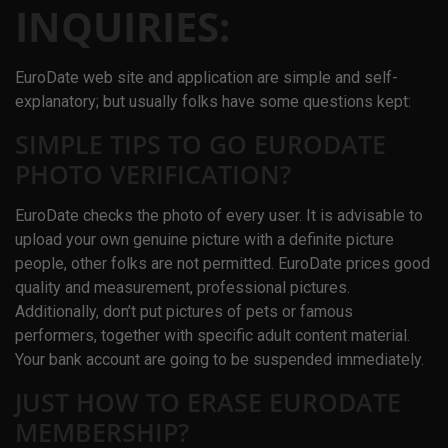
INQUIRIES:
EuroDate web site and application are simple and self-
explanatory; but usually folks have some questions kept:
SIMPLE TIPS TO GO EURODATE
PHOTO VERIFICATION?
EuroDate checks the photo of every user. It is advisable to
upload your own genuine picture with a definite picture
people, other folks are not permitted. EuroDate prices good
quality and measurement, professional pictures.
Additionally, don’t put pictures of pets or famous
performers, together with specific adult content material.
Your bank account are going to be suspended immediately.
JUST HOW TO ERASE EURODATE
MEMBERSHIP?