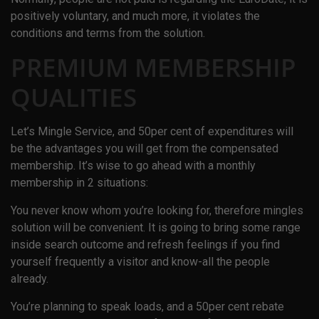
positively voluntary, and much more, it violates the
conditions and terms from the solution.
PREMIUM MEMBERSHIP
QUALITIES
Let’s Mingle Service, and 50per cent of expenditures will
be the advantages you will get from the compensated
membership. It’s wise to go ahead with a monthly
membership in 2 situations:
You never know whom you’re looking for, therefore mingles
solution will be convenient. It is going to bring some range
inside search outcome and refresh feelings if you find
yourself frequently a visitor and know-all the people
already.
You’re planning to speak loads, and a 50per cent rebate