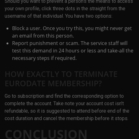
Should you want to prevent a person’s the means to access
your own profile, click three dots in the straight from the
username of that individual. You have two options:
Block a user. Once you try this, you might never get
an email from this person.
Report punishment or scam. The service staff will
test this demand in 24 hours or less and take-all the
necessary steps if required.
HOW EXACTLY TO TERMINATE
EURODATE MEMBERSHIP?
Go to subscription and find the corresponding option to
complete the account. Take note your account cost isn’t
refundable, so it is suggested to attend before end of the
cost duration and cancel the membership before it stops.
CONCLUSION