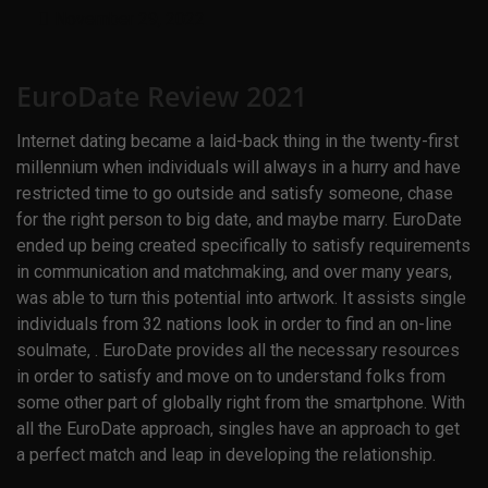
November 29, 2022
EuroDate Review 2021
Internet dating became a laid-back thing in the twenty-first
millennium when individuals will always in a hurry and have
restricted time to go outside and satisfy someone, chase
for the right person to big date, and maybe marry. EuroDate
ended up being created specifically to satisfy requirements
in communication and matchmaking, and over many years,
was able to turn this potential into artwork. It assists single
individuals from 32 nations look in order to find an on-line
soulmate, . EuroDate provides all the necessary resources
in order to satisfy and move on to understand folks from
some other part of globally right from the smartphone. With
all the EuroDate approach, singles have an approach to get
a perfect match and leap in developing the relationship.