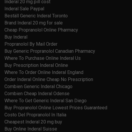
Inderal 20 mg pill cost
Inderal Sale Paypal
Beställ Generic Inderal Toronto
Brand Inderal 20 mg for sale
Cheap Propranolol Online Pharmacy
Buy Inderal
Propranolol By Mail Order
Buy Generic Propranolol Canadian Pharmacy
Where To Purchase Online Inderal Us
Buy Prescription Inderal Online
Where To Order Online Inderal England
Order Inderal Online Cheap No Prescription
Combien Generic Inderal Chicago
Combien Cheap Inderal Odense
Where To Get Generic Inderal San Diego
Buy Propranolol Online Lowest Prices Guaranteed
Costo Del Propranolol In Italia
Cheapest Inderal 20 mg buy
Buy Online Inderal Suisse