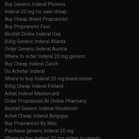
Buy Generic Inderal Phoenix
Inderal 20 mg for sale cheap
Buy Cheap Brand Propranolol
Buy Propranolol Fast
Beställ Online Inderal Usa
Billig Generic Inderal Atlanta
Order Generic Inderal Austria
Where to order Inderal 20 mg generic
Buy Cheap Inderal Zürich
Ou Acheter Inderal
Where to buy Inderal 20 mg brand online
Billig Cheap Inderal Finland
Achat Inderal Mastercard
Order Propranolol At Online Pharmacy
Beställ Generic Inderal Stockholm
Achat Cheap Inderal Belgique
Buy Propranolol By Mail
Purchase generic Inderal 20 mg
Where to buy Inderal 20 mg online in canada