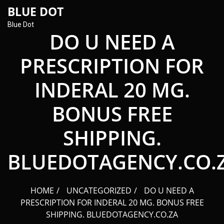
content
BLUE DOT
Blue Dot
DO U NEED A
PRESCRIPTION FOR
INDERAL 20 MG.
BONUS FREE
SHIPPING.
BLUEDOTAGENCY.CO.
HOME
UNCATEGORIZED
DO U NEED A
PRESCRIPTION FOR INDERAL 20 MG. BONUS FREE
SHIPPING. BLUEDOTAGENCY.CO.ZA