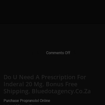
On
BlueDot Agency
Comments Off
Do
U
February 7, 2023
Need
A
Prescription
Do U Need A Prescription For
For
Inderal
Inderal 20 Mg. Bonus Free
20
Mg.
Shipping. Bluedotagency.co.za
Bonus
Free
Shipping.
Purchase Propranolol Online
Bluedotagency.co.za