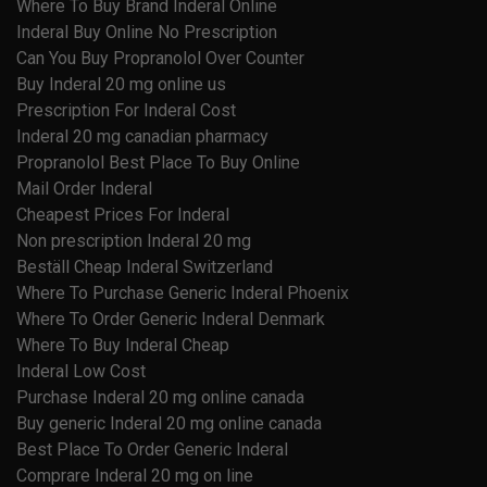
Where To Buy Brand Inderal Online
Inderal Buy Online No Prescription
Can You Buy Propranolol Over Counter
Buy Inderal 20 mg online us
Prescription For Inderal Cost
Inderal 20 mg canadian pharmacy
Propranolol Best Place To Buy Online
Mail Order Inderal
Cheapest Prices For Inderal
Non prescription Inderal 20 mg
Beställ Cheap Inderal Switzerland
Where To Purchase Generic Inderal Phoenix
Where To Order Generic Inderal Denmark
Where To Buy Inderal Cheap
Inderal Low Cost
Purchase Inderal 20 mg online canada
Buy generic Inderal 20 mg online canada
Best Place To Order Generic Inderal
Comprare Inderal 20 mg on line