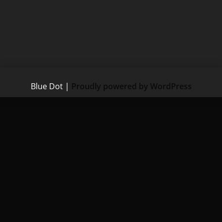
Blue Dot
|
Proudly powered by WordPress