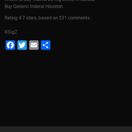
Buy Generic Inderal Houston
Rating
4.7
stars, based on
331
comments
KSIgZ
Facebook
Twitter
Email
Share
Previous Article
Next Article