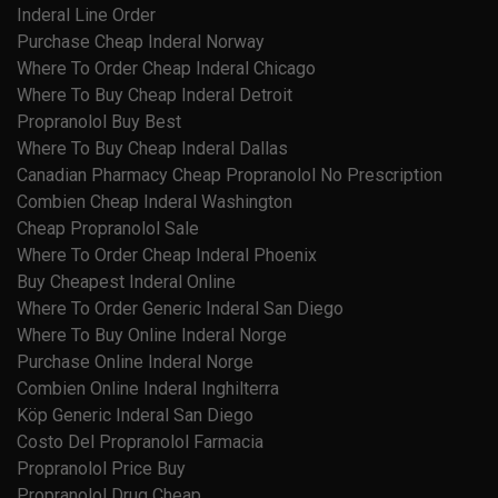
Inderal Line Order
Purchase Cheap Inderal Norway
Where To Order Cheap Inderal Chicago
Where To Buy Cheap Inderal Detroit
Propranolol Buy Best
Where To Buy Cheap Inderal Dallas
Canadian Pharmacy Cheap Propranolol No Prescription
Combien Cheap Inderal Washington
Cheap Propranolol Sale
Where To Order Cheap Inderal Phoenix
Buy Cheapest Inderal Online
Where To Order Generic Inderal San Diego
Where To Buy Online Inderal Norge
Purchase Online Inderal Norge
Combien Online Inderal Inghilterra
Köp Generic Inderal San Diego
Costo Del Propranolol Farmacia
Propranolol Price Buy
Propranolol Drug Cheap