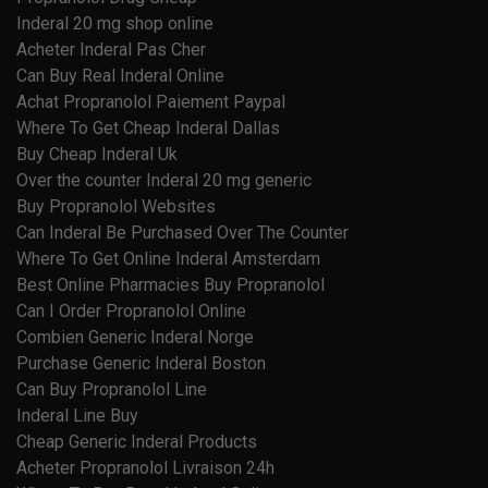
Inderal 20 mg shop online
Acheter Inderal Pas Cher
Can Buy Real Inderal Online
Achat Propranolol Paiement Paypal
Where To Get Cheap Inderal Dallas
Buy Cheap Inderal Uk
Over the counter Inderal 20 mg generic
Buy Propranolol Websites
Can Inderal Be Purchased Over The Counter
Where To Get Online Inderal Amsterdam
Best Online Pharmacies Buy Propranolol
Can I Order Propranolol Online
Combien Generic Inderal Norge
Purchase Generic Inderal Boston
Can Buy Propranolol Line
Inderal Line Buy
Cheap Generic Inderal Products
Acheter Propranolol Livraison 24h