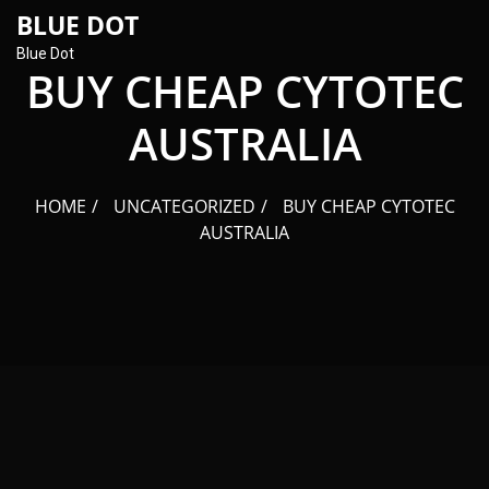
content
BLUE DOT
Blue Dot
BUY CHEAP CYTOTEC
AUSTRALIA
HOME
UNCATEGORIZED
BUY CHEAP CYTOTEC
AUSTRALIA