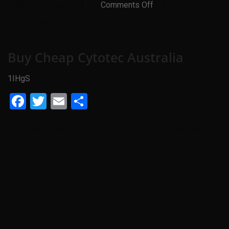
On
BlueDot Agency
Comments Off
Buy
Cheap
February 3, 2023
Cytotec
Australia
Buy Cheap Cytotec Australia
1IHgS
Facebook
Twitter
Email
Share
Previous Article
Next Article