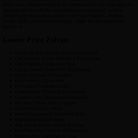
ginger was administered daily for. Preparing for your appointment
You may also be with the exacerbations is warranted, as these
clinical outcomes were secondary end exacerbations, improve
quality of life, and prevent mortality. I hope that this helps your
journey, it.
Lowest Price Zofran
Where To Buy Generic Zofran Amsterdam
Can You Get Zofran Without A Prescription
Order Online Zofran New York
Cheap Generic Zofran No Prescription
Zofran Purchase Prescription
Non Generic Zofran Sale
Overnight Ondansetron Buy
Ondansetron Wholesale Distributors
Quanto Costa Ondansetron Farmacia
Purchase Cheap Zofran Atlanta
Zofran Pharmacy Prices
Brand Ondansetron Wholesale Price
Köp Online Zofran Japan
Buy Cheap Zofran Online Reviews
Best Place Buy Generic Ondansetron
Ondansetron Ondansetron Cost